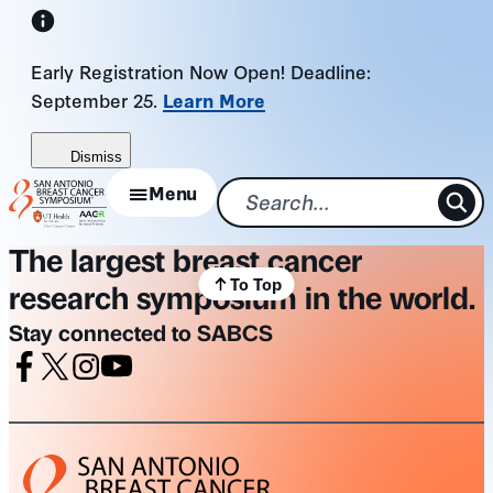
Skip
to
Early Registration Now Open! Deadline:
content
September 25.
Learn More
Dismiss
Menu
The largest breast cancer
To Top
research symposium in the world.
Stay connected to SABCS
Facebook
X
Instagram
Youtube