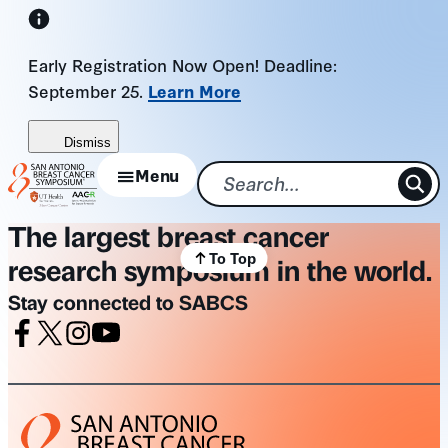
Skip
to
Early Registration Now Open! Deadline:
content
September 25.
Learn More
Dismiss
Menu
The largest breast cancer
To Top
research symposium in the world.
Stay connected to SABCS
Facebook
X
Instagram
Youtube