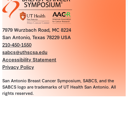
7979 Wurzbach Road, MC 8224
San Antonio, Texas 78229 USA
210-450-1550
sabcs@uthscsa.edu
Accessibility Statement
Privacy Policy
San Antonio Breast Cancer Symposium, SABCS, and the
SABCS logo are trademarks of UT Health San Antonio. All
rights reserved.