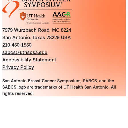
7979 Wurzbach Road, MC 8224
San Antonio, Texas 78229 USA
210-450-1550
sabcs@uthscsa.edu
Accessibility Statement
Privacy Policy
San Antonio Breast Cancer Symposium, SABCS, and the
SABCS logo are trademarks of UT Health San Antonio. All
rights reserved.