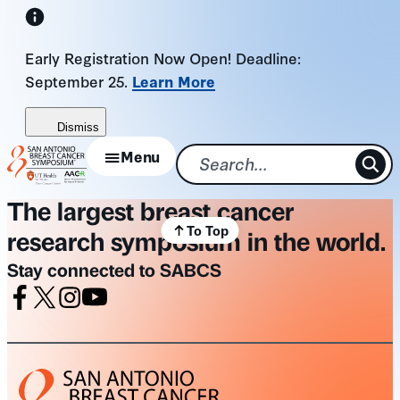
Skip
to
Early Registration Now Open! Deadline:
content
September 25.
Learn More
Dismiss
Menu
The largest breast cancer
To Top
research symposium in the world.
Stay connected to SABCS
Facebook
X
Instagram
Youtube