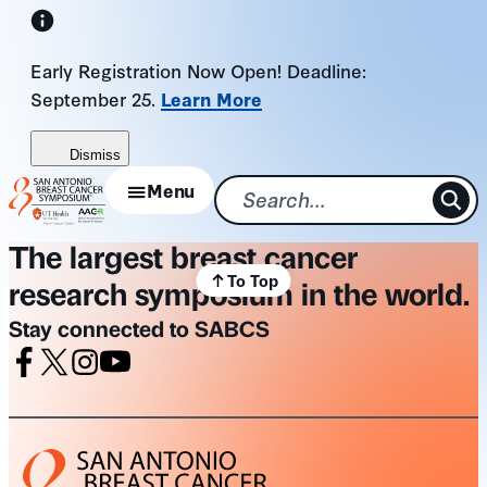
Skip
to
Early Registration Now Open! Deadline:
content
September 25.
Learn More
Dismiss
Menu
The largest breast cancer
To Top
research symposium in the world.
Stay connected to SABCS
Facebook
X
Instagram
Youtube