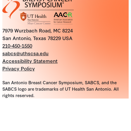
7979 Wurzbach Road, MC 8224
San Antonio, Texas 78229 USA
210-450-1550
sabcs@uthscsa.edu
Accessibility Statement
Privacy Policy
San Antonio Breast Cancer Symposium, SABCS, and the
SABCS logo are trademarks of UT Health San Antonio. All
rights reserved.