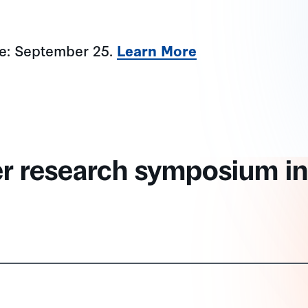
ne: September 25.
Learn More
er research symposium in