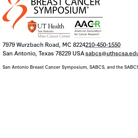
7979 Wurzbach Road, MC 8224
210-450-1550
San Antonio, Texas 78229 USA
sabcs@uthscsa.ed
San Antonio Breast Cancer Symposium, SABCS, and the SABCS lo