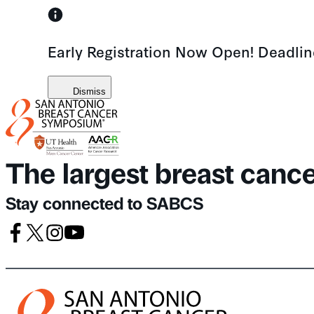
Skip
to
Early Registration Now Open! Deadli
content
Dismiss
The largest breast canc
Stay connected to SABCS
Facebook
X
Instagram
Youtube