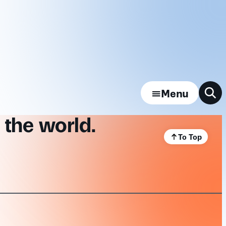
Menu
 the world.
To Top