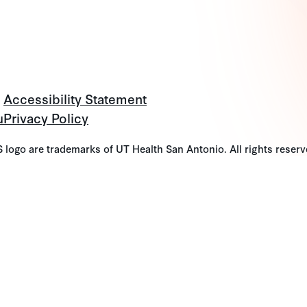
Accessibility Statement
u
Privacy Policy
go are trademarks of UT Health San Antonio. All rights reserv