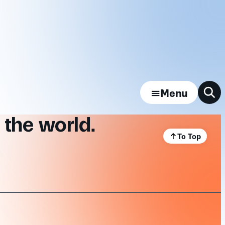
Menu
 the world.
To Top