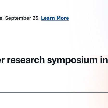
ne: September 25.
Learn More
er research symposium in