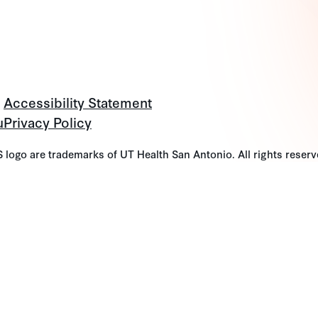
Accessibility Statement
u
Privacy Policy
go are trademarks of UT Health San Antonio. All rights reserv