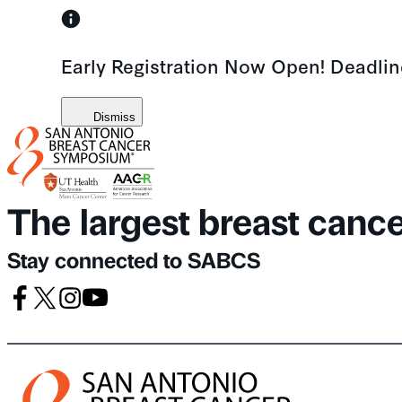
Skip
to
Early Registration Now Open! Deadli
content
Dismiss
The largest breast canc
Stay connected to SABCS
Facebook
X
Instagram
Youtube