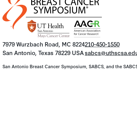
7979 Wurzbach Road, MC 8224
210-450-1550
San Antonio, Texas 78229 USA
sabcs@uthscsa.ed
San Antonio Breast Cancer Symposium, SABCS, and the SABCS lo