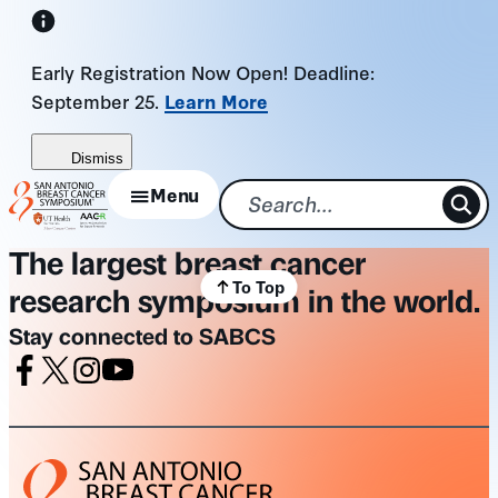
Skip
to
Early Registration Now Open! Deadline:
content
September 25.
Learn More
Dismiss
Menu
The largest breast cancer
To Top
research symposium in the world.
Stay connected to SABCS
Facebook
X
Instagram
Youtube