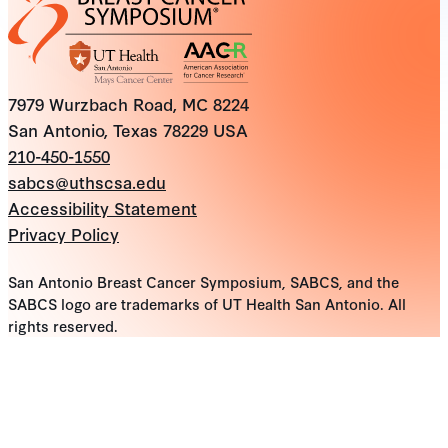
7979 Wurzbach Road, MC 8224
San Antonio, Texas 78229 USA
210-450-1550
sabcs@uthscsa.edu
Accessibility Statement
Privacy Policy
San Antonio Breast Cancer Symposium, SABCS, and the
SABCS logo are trademarks of UT Health San Antonio. All
rights reserved.