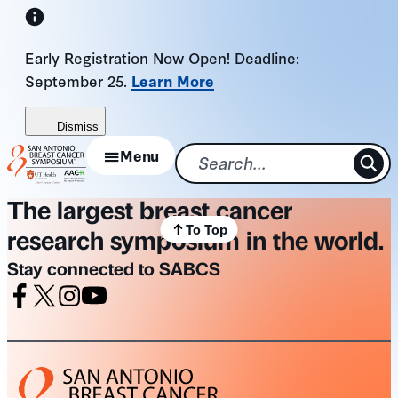
Skip
to
Early Registration Now Open! Deadline:
content
September 25.
Learn More
Dismiss
Menu
The largest breast cancer
To Top
research symposium in the world.
Stay connected to SABCS
Facebook
X
Instagram
Youtube