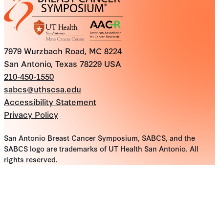
7979 Wurzbach Road, MC 8224
San Antonio, Texas 78229 USA
210-450-1550
sabcs@uthscsa.edu
Accessibility Statement
Privacy Policy
San Antonio Breast Cancer Symposium, SABCS, and the
SABCS logo are trademarks of UT Health San Antonio. All
rights reserved.