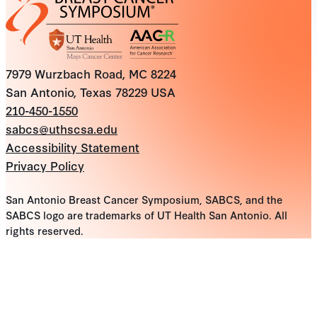
7979 Wurzbach Road, MC 8224
San Antonio, Texas 78229 USA
210-450-1550
sabcs@uthscsa.edu
Accessibility Statement
Privacy Policy
San Antonio Breast Cancer Symposium, SABCS, and the
SABCS logo are trademarks of UT Health San Antonio. All
rights reserved.