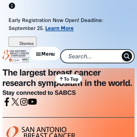
Skip
to
Early Registration Now Open! Deadline:
content
September 25.
Learn More
Dismiss
Menu
The largest breast cancer
To Top
research symposium in the world.
Stay connected to SABCS
Facebook
X
Instagram
Youtube