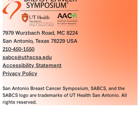
7979 Wurzbach Road, MC 8224
San Antonio, Texas 78229 USA
210-450-1550
sabcs@uthscsa.edu
Accessibility Statement
Privacy Policy
San Antonio Breast Cancer Symposium, SABCS, and the
SABCS logo are trademarks of UT Health San Antonio. All
rights reserved.