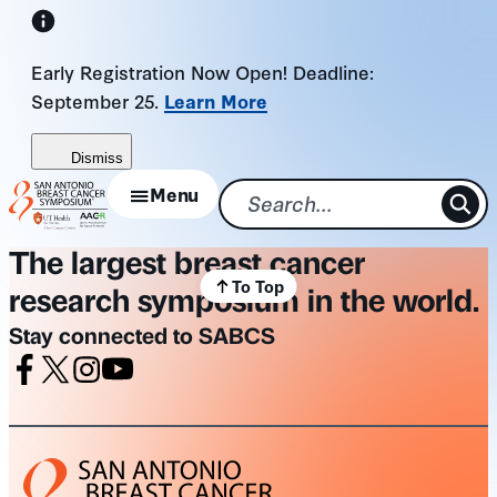
Skip
to
Early Registration Now Open! Deadline:
content
September 25.
Learn More
Dismiss
Menu
The largest breast cancer
To Top
research symposium in the world.
Stay connected to SABCS
Facebook
X
Instagram
Youtube