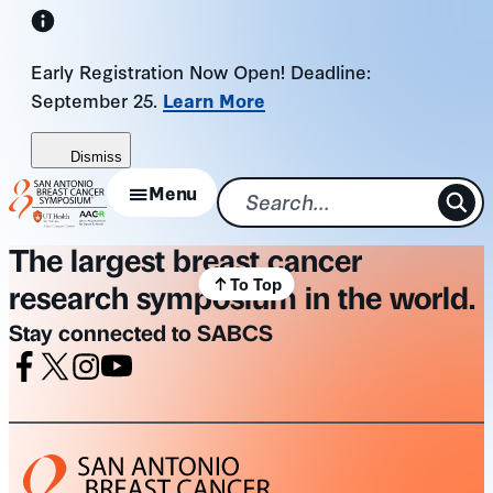
Skip
to
Early Registration Now Open! Deadline:
content
September 25.
Learn More
Dismiss
Menu
The largest breast cancer
To Top
research symposium in the world.
Stay connected to SABCS
Facebook
X
Instagram
Youtube