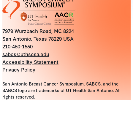
7979 Wurzbach Road, MC 8224
San Antonio, Texas 78229 USA
210-450-1550
sabcs@uthscsa.edu
Accessibility Statement
Privacy Policy
San Antonio Breast Cancer Symposium, SABCS, and the
SABCS logo are trademarks of UT Health San Antonio. All
rights reserved.