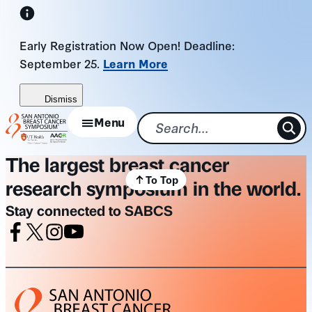
Skip
to
Early Registration Now Open! Deadline:
content
September 25.
Learn More
Dismiss
Menu
The largest breast cancer
To Top
research symposium in the world.
Stay connected to SABCS
Facebook
X
Instagram
Youtube