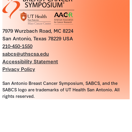
7979 Wurzbach Road, MC 8224
San Antonio, Texas 78229 USA
210-450-1550
sabcs@uthscsa.edu
Accessibility Statement
Privacy Policy
San Antonio Breast Cancer Symposium, SABCS, and the
SABCS logo are trademarks of UT Health San Antonio. All
rights reserved.