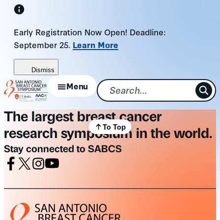
Skip
to
Early Registration Now Open! Deadline:
content
September 25.
Learn More
Dismiss
Menu
The largest breast cancer
To Top
research symposium in the world.
Stay connected to SABCS
Facebook
X
Instagram
Youtube