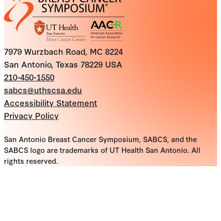
7979 Wurzbach Road, MC 8224
San Antonio, Texas 78229 USA
210-450-1550
sabcs@uthscsa.edu
Accessibility Statement
Privacy Policy
San Antonio Breast Cancer Symposium, SABCS, and the
SABCS logo are trademarks of UT Health San Antonio. All
rights reserved.