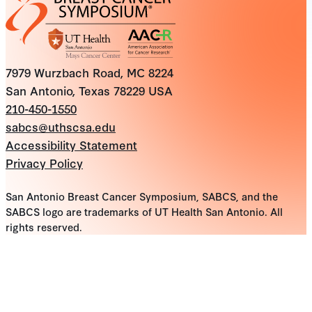
7979 Wurzbach Road, MC 8224
San Antonio, Texas 78229 USA
210-450-1550
sabcs@uthscsa.edu
Accessibility Statement
Privacy Policy
San Antonio Breast Cancer Symposium, SABCS, and the
SABCS logo are trademarks of UT Health San Antonio. All
rights reserved.