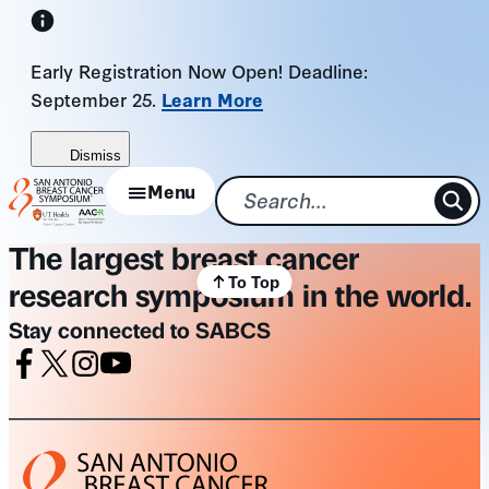
Skip
to
Early Registration Now Open! Deadline:
content
September 25.
Learn More
Dismiss
Menu
The largest breast cancer
To Top
research symposium in the world.
Stay connected to SABCS
Facebook
X
Instagram
Youtube