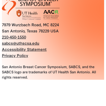
7979 Wurzbach Road, MC 8224
San Antonio, Texas 78229 USA
210-450-1550
sabcs@uthscsa.edu
Accessibility Statement
Privacy Policy
San Antonio Breast Cancer Symposium, SABCS, and the
SABCS logo are trademarks of UT Health San Antonio. All
rights reserved.