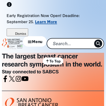
Skip
to
Early Registration Now Open! Deadline:
content
September 25.
Learn More
Dismiss
Menu
The largest breast cancer
To Top
research symposium in the world.
Stay connected to SABCS
Facebook
X
Instagram
Youtube