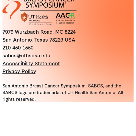
7979 Wurzbach Road, MC 8224
San Antonio, Texas 78229 USA
210-450-1550
sabcs@uthscsa.edu
Accessibility Statement
Privacy Policy
San Antonio Breast Cancer Symposium, SABCS, and the
SABCS logo are trademarks of UT Health San Antonio. All
rights reserved.