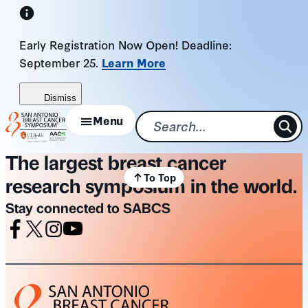
Skip
to
Early Registration Now Open! Deadline:
content
September 25.
Learn More
Dismiss
Menu
The largest breast cancer
To Top
research symposium in the world.
Stay connected to SABCS
Facebook
X
Instagram
Youtube