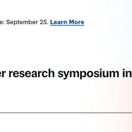
ne: September 25.
Learn More
er research symposium in