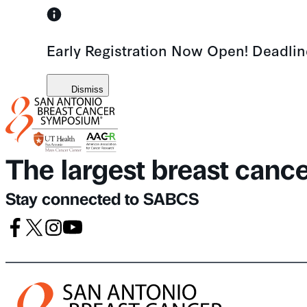
Skip
to
Early Registration Now Open! Deadli
content
Dismiss
The largest breast canc
Stay connected to SABCS
Facebook
X
Instagram
Youtube