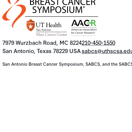
7979 Wurzbach Road, MC 8224
210-450-1550
San Antonio, Texas 78229 USA
sabcs@uthscsa.ed
San Antonio Breast Cancer Symposium, SABCS, and the SABCS lo