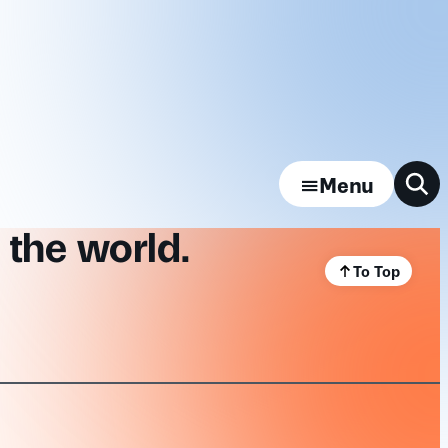
Menu
 the world.
To Top