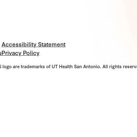
Accessibility Statement
u
Privacy Policy
go are trademarks of UT Health San Antonio. All rights reserv