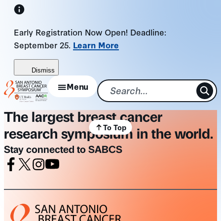
Skip
to
Early Registration Now Open! Deadline:
content
September 25.
Learn More
Dismiss
Menu
The largest breast cancer
To Top
research symposium in the world.
Stay connected to SABCS
Facebook
X
Instagram
Youtube