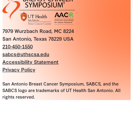
7979 Wurzbach Road, MC 8224
San Antonio, Texas 78229 USA
210-450-1550
sabcs@uthscsa.edu
Accessibility Statement
Privacy Policy
San Antonio Breast Cancer Symposium, SABCS, and the
SABCS logo are trademarks of UT Health San Antonio. All
rights reserved.