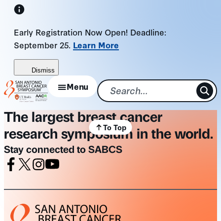
Skip
to
Early Registration Now Open! Deadline:
content
September 25.
Learn More
Dismiss
Menu
The largest breast cancer
To Top
research symposium in the world.
Stay connected to SABCS
Facebook
X
Instagram
Youtube