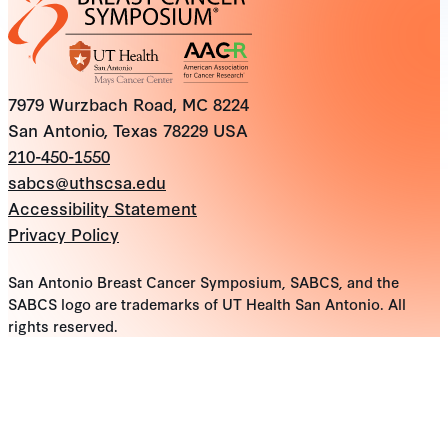
7979 Wurzbach Road, MC 8224
San Antonio, Texas 78229 USA
210-450-1550
sabcs@uthscsa.edu
Accessibility Statement
Privacy Policy
San Antonio Breast Cancer Symposium, SABCS, and the
SABCS logo are trademarks of UT Health San Antonio. All
rights reserved.