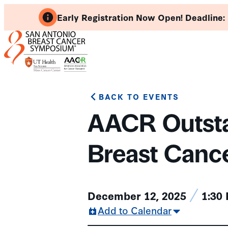
Skip
Early Registration Now Open! Deadline:
to
content
BACK TO EVENTS
AACR Outsta
Breast Canc
December 12, 2025
1:30
Add to Calendar