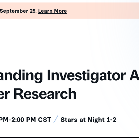
 September 25.
Learn More
nding Investigator A
er Research
 PM–2:00 PM CST
Stars at Night 1-2