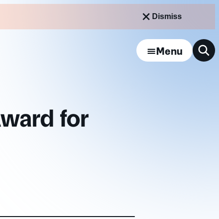
Dismiss
Menu
ward for