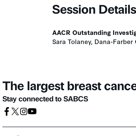
Session Detail
AACR Outstanding Investi
Sara Tolaney, Dana-Farber 
The largest breast canc
Stay connected to SABCS
Facebook
X
Instagram
Youtube