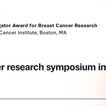
s
gator Award for Breast Cancer Research
Cancer Institute, Boston, MA
er research symposium in