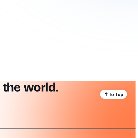
 the world.
To Top