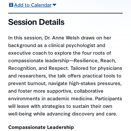
Add to Calendar
Session Details
In this session, Dr. Anne Welsh draws on her
background as a clinical psychologist and
executive coach to explore the four roots of
compassionate leadership—Resilience, Reach,
Recognition, and Respect. Tailored for physicians
and researchers, the talk offers practical tools to
prevent burnout, navigate high-stakes pressures,
and foster more supportive, collaborative
environments in academic medicine. Participants
will leave with strategies to sustain their own
well-being while advancing discovery and care.
Compassionate Leadership