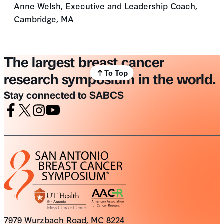
Anne Welsh, Executive and Leadership Coach,
Cambridge, MA
The largest breast cancer
To Top
research symposium in the world.
Stay connected to SABCS
Facebook
X
Instagram
Youtube
7979 Wurzbach Road, MC 8224