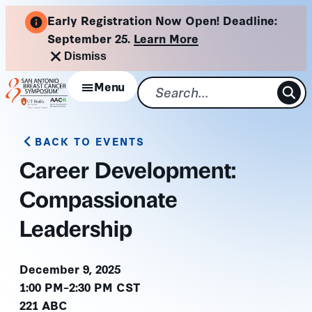
Skip
Early Registration Now Open! Deadline:
to
September 25.
Learn More
content
Dismiss
Menu
BACK TO EVENTS
Career Development:
Compassionate
Leadership
December 9, 2025
1:00 PM–2:30 PM CST
221 ABC