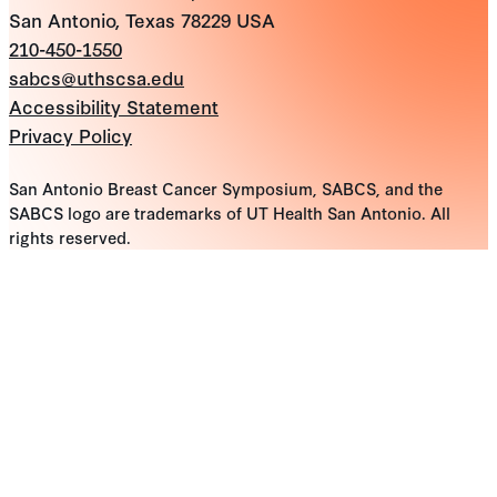
San Antonio, Texas 78229 USA
210-450-1550
sabcs@uthscsa.edu
Accessibility Statement
Privacy Policy
San Antonio Breast Cancer Symposium, SABCS, and the
SABCS logo are trademarks of UT Health San Antonio. All
rights reserved.