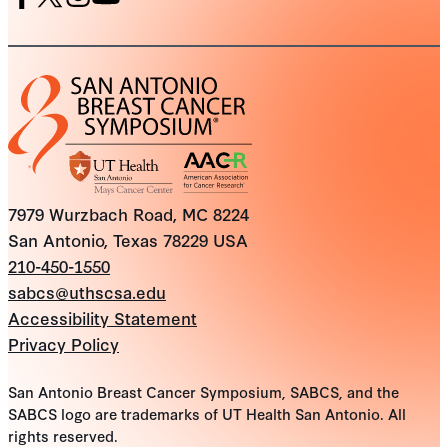
Facebook
X
Instagram
Youtube
7979 Wurzbach Road, MC 8224
San Antonio, Texas 78229 USA
210-450-1550
sabcs@uthscsa.edu
Accessibility Statement
Privacy Policy
San Antonio Breast Cancer Symposium, SABCS, and the
SABCS logo are trademarks of UT Health San Antonio. All
rights reserved.