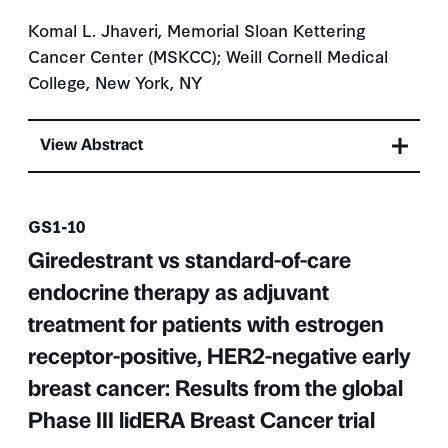
Komal L. Jhaveri, Memorial Sloan Kettering
Cancer Center (MSKCC); Weill Cornell Medical
College, New York, NY
View Abstract
Presentation number
GS1-10
Giredestrant vs standard-of-care
endocrine therapy as adjuvant
treatment for patients with estrogen
receptor-positive, HER2-negative early
breast cancer: Results from the global
Phase III lidERA Breast Cancer trial