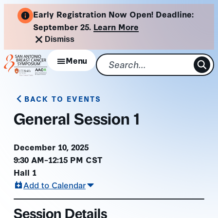
Skip
Early Registration Now Open! Deadline:
to
September 25.
Learn More
content
Dismiss
Menu
BACK TO EVENTS
General Session 1
December 10, 2025
9:30 AM–12:15 PM CST
Hall 1
Add to Calendar
Session Details