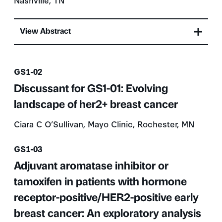
View Abstract
Presentation number
GS1-02
Discussant for GS1-01: Evolving
landscape of her2+ breast cancer
Ciara C O’Sullivan, Mayo Clinic, Rochester, MN
Presentation number
GS1-03
Adjuvant aromatase inhibitor or
tamoxifen in patients with hormone
receptor-positive/HER2-positive early
breast cancer: An exploratory analysis