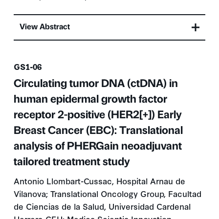
View Abstract
Presentation number
GS1-06
Circulating tumor DNA (ctDNA) in
human epidermal growth factor
receptor 2-positive (HER2[+]) Early
Breast Cancer (EBC): Translational
analysis of PHERGain neoadjuvant
tailored treatment study
Antonio Llombart-Cussac, Hospital Arnau de
Vilanova; Translational Oncology Group, Facultad
de Ciencias de la Salud, Universidad Cardenal
Herrera-CEU; Medica Scientia Innovation