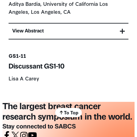
Aditya Bardia, University of California Los
Angeles, Los Angeles, CA
View Abstract
Presentation number
GS1-11
Discussant GS1-10
Lisa A Carey
The largest breast cancer
To Top
research symposium in the world.
Stay connected to SABCS