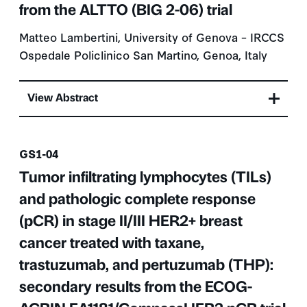
from the ALTTO (BIG 2-06) trial
Matteo Lambertini, University of Genova – IRCCS
Ospedale Policlinico San Martino, Genoa, Italy
View Abstract
Presentation number
GS1-04
Tumor infiltrating lymphocytes (TILs)
and pathologic complete response
(pCR) in stage II/III HER2+ breast
cancer treated with taxane,
trastuzumab, and pertuzumab (THP):
secondary results from the ECOG-