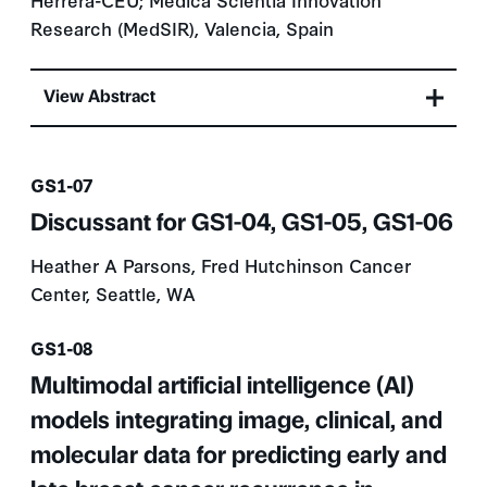
Research (MedSIR), Valencia, Spain
View Abstract
Presentation number
GS1-07
Discussant for GS1-04, GS1-05, GS1-06
Heather A Parsons, Fred Hutchinson Cancer
Center, Seattle, WA
Presentation number
GS1-08
Multimodal artificial intelligence (AI)
models integrating image, clinical, and
molecular data for predicting early and