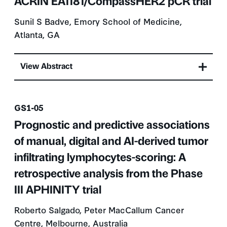
ACRIN EA1181/CompassHER2 pCR trial
Sunil S Badve, Emory School of Medicine,
Atlanta, GA
View Abstract
Presentation number
GS1-05
Prognostic and predictive associations
of manual, digital and AI-derived tumor
infiltrating lymphocytes-scoring: A
retrospective analysis from the Phase
III APHINITY trial
Roberto Salgado, Peter MacCallum Cancer
Centre, Melbourne, Australia