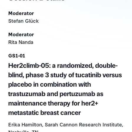
Moderator
Stefan Glück
Moderator
Rita Nanda
Presentation number
GS1-01
Her2climb-05: a randomized, double-
blind, phase 3 study of tucatinib versus
placebo in combination with
trastuzumab and pertuzumab as
maintenance therapy for her2+
metastatic breast cancer
Erika Hamilton, Sarah Cannon Research Institute,
Nashville, TN