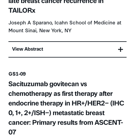
late breast cancer recurrence in
TAILORx
Joseph A Sparano, Icahn School of Medicine at
Mount Sinai, New York, NY
View Abstract
Presentation number
GS1-09
Sacituzumab govitecan vs
chemotherapy as first therapy after
endocrine therapy in HR+/HER2− (IHC
0, 1+, 2+/ISH−) metastatic breast
cancer: Primary results from ASCENT-
07