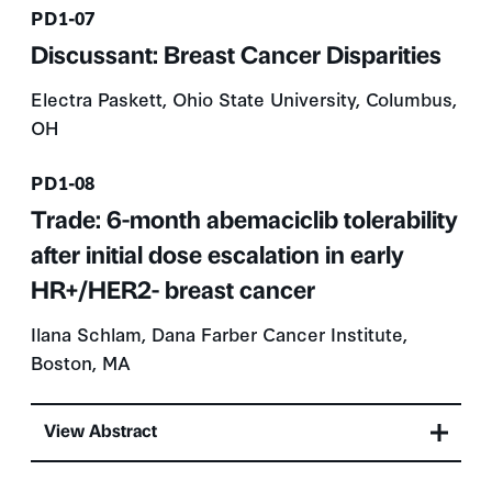
Presentation number
PD1-07
Discussant: Breast Cancer Disparities
Electra Paskett, Ohio State University, Columbus,
OH
Presentation number
PD1-08
Trade: 6-month abemaciclib tolerability
after initial dose escalation in early
HR+/HER2- breast cancer
Ilana Schlam, Dana Farber Cancer Institute,
Boston, MA
View Abstract