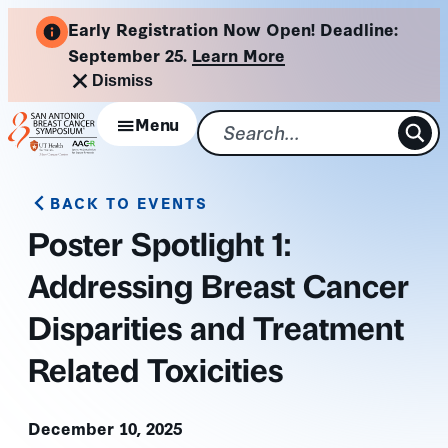
Skip
Early Registration Now Open! Deadline:
to
September 25.
Learn More
content
Dismiss
Menu
BACK TO EVENTS
Poster Spotlight 1:
Addressing Breast Cancer
Disparities and Treatment
Related Toxicities
December 10, 2025