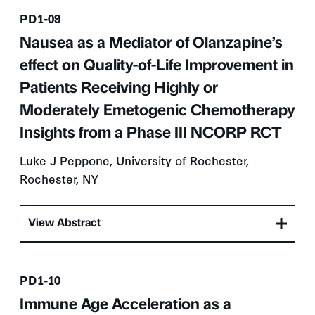
Presentation number
PD1-09
Nausea as a Mediator of Olanzapine’s
effect on Quality-of-Life Improvement in
Patients Receiving Highly or
Moderately Emetogenic Chemotherapy
Insights from a Phase III NCORP RCT
Luke J Peppone, University of Rochester,
Rochester, NY
View Abstract
Presentation number
PD1-10
Immune Age Acceleration as a