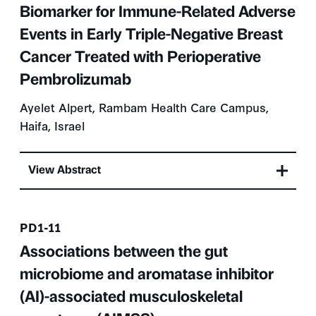
Biomarker for Immune-Related Adverse
Events in Early Triple-Negative Breast
Cancer Treated with Perioperative
Pembrolizumab
Ayelet Alpert, Rambam Health Care Campus,
Haifa, Israel
View Abstract
Presentation number
PD1-11
Associations between the gut
microbiome and aromatase inhibitor
(AI)-associated musculoskeletal