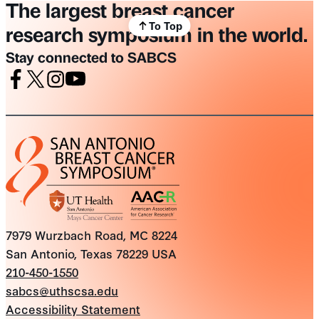
The largest breast cancer
To Top
research symposium in the world.
Stay connected to SABCS
Facebook
X
Instagram
Youtube
7979 Wurzbach Road, MC 8224
San Antonio, Texas 78229 USA
210-450-1550
sabcs@uthscsa.edu
Accessibility Statement