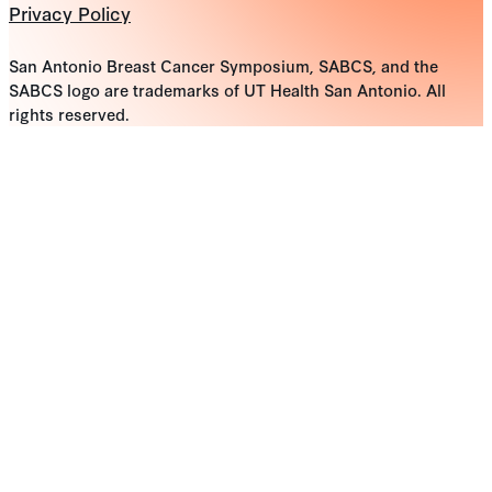
Privacy Policy
San Antonio Breast Cancer Symposium, SABCS, and the
SABCS logo are trademarks of UT Health San Antonio. All
rights reserved.