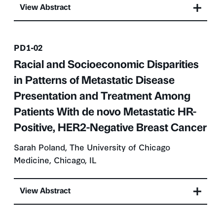
View Abstract
Presentation number
PD1-02
Racial and Socioeconomic Disparities
in Patterns of Metastatic Disease
Presentation and Treatment Among
Patients With de novo Metastatic HR-
Positive, HER2-Negative Breast Cancer
Sarah Poland, The University of Chicago
Medicine, Chicago, IL
View Abstract