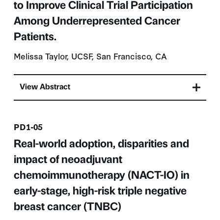
to Improve Clinical Trial Participation
Among Underrepresented Cancer
Patients.
Melissa Taylor, UCSF, San Francisco, CA
View Abstract
Presentation number
PD1-05
Real-world adoption, disparities and
impact of neoadjuvant
chemoimmunotherapy (NACT-IO) in
early-stage, high-risk triple negative
breast cancer (TNBC)