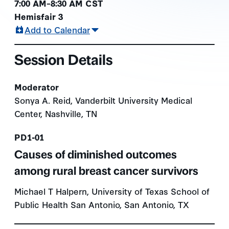
7:00 AM–8:30 AM CST
Hemisfair 3
Add to Calendar
Session Details
Moderator
Sonya A. Reid, Vanderbilt University Medical
Center, Nashville, TN
Presentation number
PD1-01
Causes of diminished outcomes
among rural breast cancer survivors
Michael T Halpern, University of Texas School of
Public Health San Antonio, San Antonio, TX