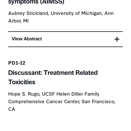
symptoms (AIMSS)
Aubrey Stickland, University of Michigan, Ann
Arbor, MI
View Abstract
Presentation number
PD1-12
Discussant: Treatment Related
Toxicities
Hope S. Rugo, UCSF Helen Diller Family
Comprehensive Cancer Center, San Francisco,
CA