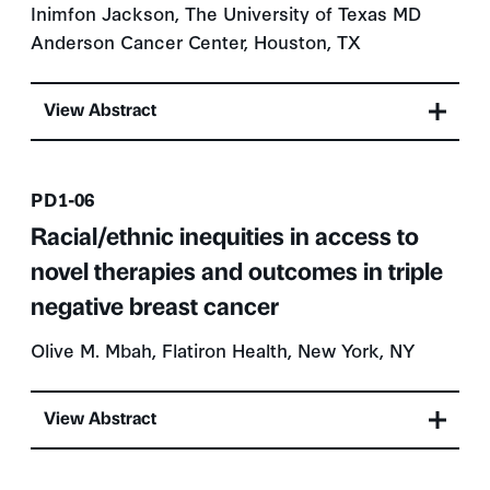
Inimfon Jackson, The University of Texas MD
Anderson Cancer Center, Houston, TX
View Abstract
Presentation number
PD1-06
Racial/ethnic inequities in access to
novel therapies and outcomes in triple
negative breast cancer
Olive M. Mbah, Flatiron Health, New York, NY
View Abstract