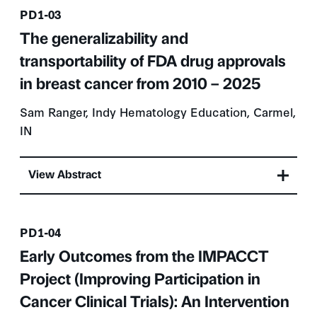
Presentation number
PD1-03
The generalizability and
transportability of FDA drug approvals
in breast cancer from 2010 – 2025
Sam Ranger, Indy Hematology Education, Carmel,
IN
View Abstract
Presentation number
PD1-04
Early Outcomes from the IMPACCT
Project (Improving Participation in
Cancer Clinical Trials): An Intervention