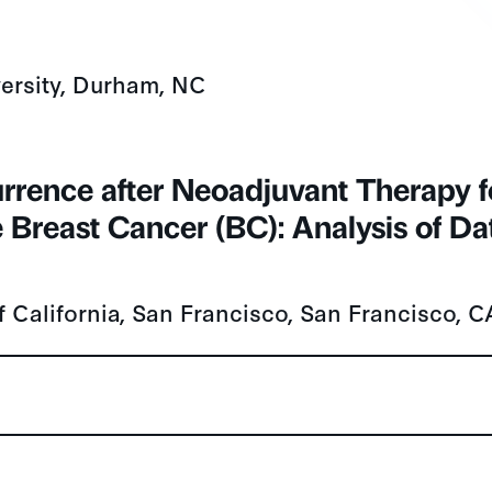
ersity, Durham, NC
currence after Neoadjuvant Therapy f
 Breast Cancer (BC): Analysis of Da
f California, San Francisco, San Francisco, C