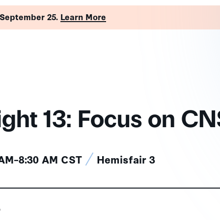
 September 25.
Learn More
ight 13: Focus on C
 AM–8:30 AM CST
Hemisfair 3
s