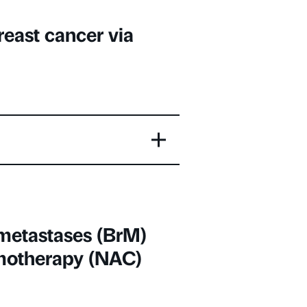
reast cancer via
 metastases (BrM)
motherapy (NAC)
ada