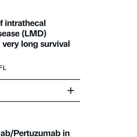
f intrathecal
isease (LMD)
very long survival
 FL
umab/Pertuzumab in