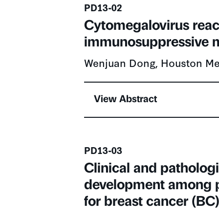
Presentation number
PD13-02
Cytomegalovirus react
immunosuppressive m
Wenjuan Dong, Houston Met
View Abstract
Presentation number
PD13-03
Clinical and patholog
development among p
for breast cancer (BC
Italo Fernandes, Sunnybroo