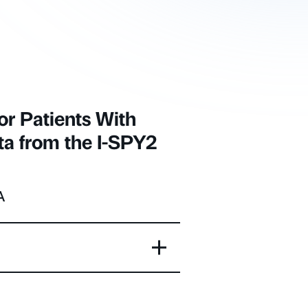
or Patients With
ta from the I-SPY2
A