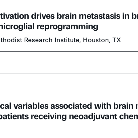
ivation drives brain metastasis in b
icroglial reprogramming
hodist Research Institute, Houston, TX
ical variables associated with brain
atients receiving neoadjuvant che
)
k Health Sciences Centre, Toronto, ON, Can