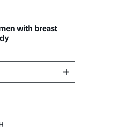
omen with breast
udy
OH