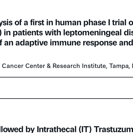
is of a first in human phase I trial o
s) in patients with leptomeningeal d
 an adaptive immune response and 
tt Cancer Center & Research Institute, Tampa,
llowed by Intrathecal (IT) Trastuz