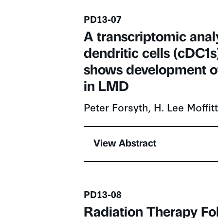
Presentation number
PD13-07
A transcriptomic analys
dendritic cells (cDC1
shows development of
in LMD
Peter Forsyth, H. Lee Moffi
View Abstract
Presentation number
PD13-08
Radiation Therapy Fo