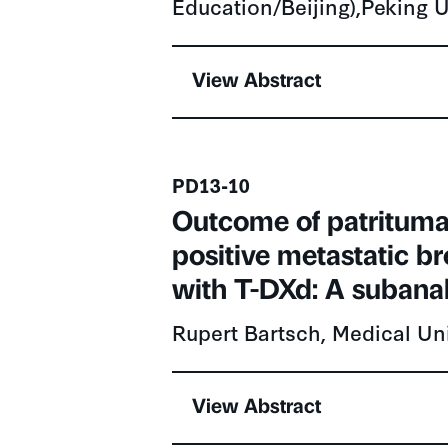
View Abstract
Presentation number
PD13-10
Outcome of patrituma
positive metastatic b
with T-DXd: A subana
Rupert Bartsch, Medical Uni
View Abstract