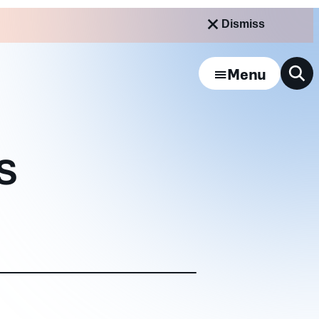
Dismiss
Menu
NS