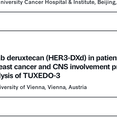
b deruxtecan (HER3-DXd) in patien
reast cancer and CNS involvement p
lysis of TUXEDO-3
versity of Vienna, Vienna, Austria