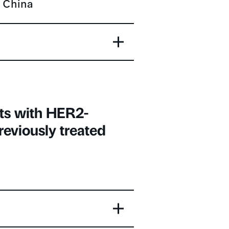
ts with HER2-
reviously treated