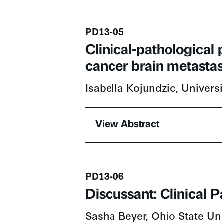
Presentation number
PD13-05
Clinical-pathological
cancer brain metastas
Isabella Kojundzic, Univers
View Abstract
Presentation number
PD13-06
Discussant: Clinical 
Sasha Beyer, Ohio State Un