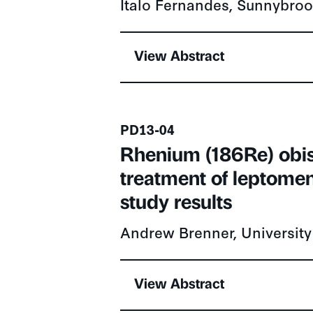
View Abstract
Presentation number
PD13-04
Rhenium (186Re) obi
treatment of leptomen
study results
Andrew Brenner, University
View Abstract