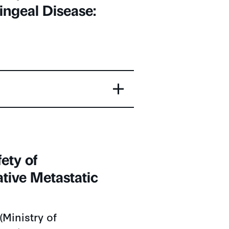
ngeal Disease:
ety of
tive Metastatic
Ministry of
, China