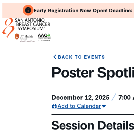
Skip
Early Registration Now Open! Deadline:
to
content
BACK TO EVENTS
Poster Spotl
December 12, 2025
7:00
Add to Calendar
Session Detail