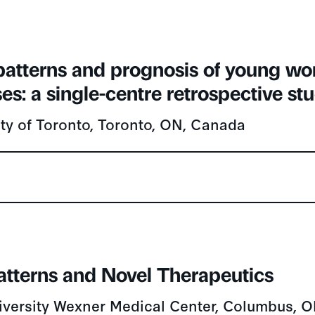
 patterns and prognosis of young w
es: a single-centre retrospective st
ity of Toronto, Toronto, ON, Canada
Patterns and Novel Therapeutics
iversity Wexner Medical Center, Columbus, 