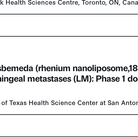
sbemeda (rhenium nanoliposome,18
ingeal metastases (LM): Phase 1 do
 of Texas Health Science Center at San Anto