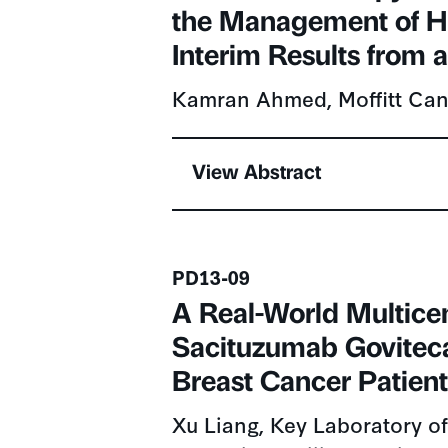
the Management of H
Interim Results from a
Kamran Ahmed, Moffitt Can
View Abstract
Presentation number
PD13-09
A Real-World Multicen
Sacituzumab Goviteca
Breast Cancer Patien
Xu Liang, Key Laboratory of
Education/Beijing),Peking U