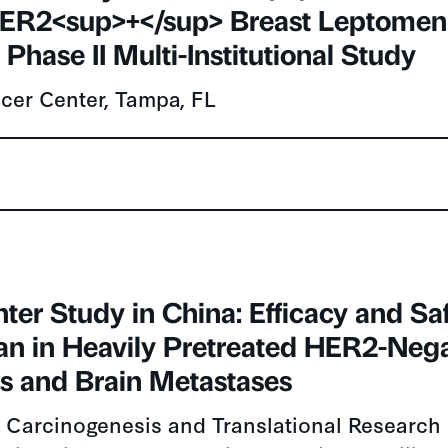
ER2<sup>+</sup> Breast Leptomeni
 Phase II Multi-Institutional Study
cer Center, Tampa, FL
ter Study in China: Efficacy and Saf
n in Heavily Pretreated HER2-Nega
ts and Brain Metastases
 Carcinogenesis and Translational Research (
niversity Cancer Hospital & Institute, Beijing