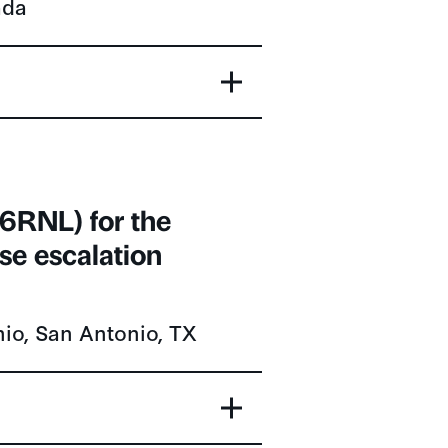
6RNL) for the
se escalation
nio, San Antonio, TX