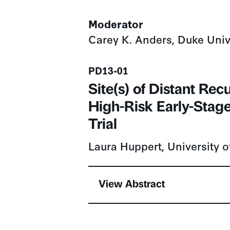
Moderator
Carey K. Anders, Duke Univ
Presentation number
PD13-01
Site(s) of Distant Re
High-Risk Early-Stage
Trial
Laura Huppert, University o
View Abstract