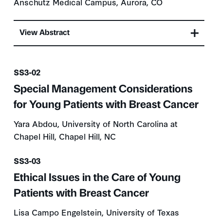
Anschutz Medical Campus, Aurora, CO
View Abstract
Presentation number
SS3-02
Special Management Considerations
for Young Patients with Breast Cancer
Yara Abdou, University of North Carolina at
Chapel Hill, Chapel Hill, NC
Presentation number
SS3-03
Ethical Issues in the Care of Young
Patients with Breast Cancer
Lisa Campo Engelstein, University of Texas