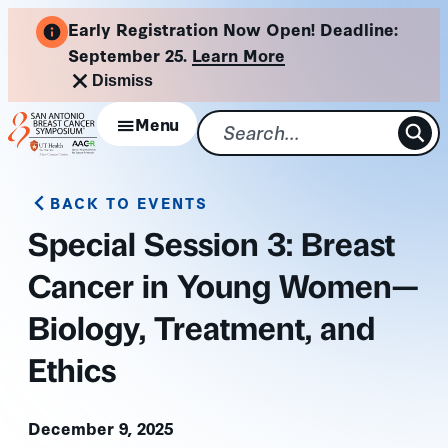
Skip
Early Registration Now Open! Deadline:
to
September 25.
Learn More
content
Dismiss
Menu
BACK TO EVENTS
Special Session 3: Breast
Cancer in Young Women—
Biology, Treatment, and
Ethics
December 9, 2025