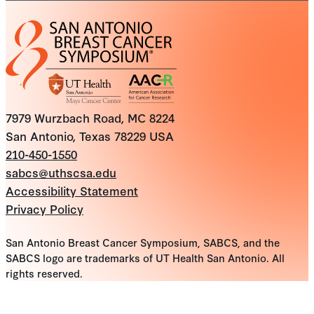
7979 Wurzbach Road, MC 8224
San Antonio, Texas 78229 USA
210-450-1550
sabcs@uthscsa.edu
Accessibility Statement
Privacy Policy
San Antonio Breast Cancer Symposium, SABCS, and the
SABCS logo are trademarks of UT Health San Antonio. All
rights reserved.