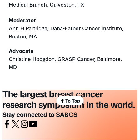
Medical Branch, Galveston, TX
Moderator
Ann H Partridge, Dana-Farber Cancer Institute,
Boston, MA
Advocate
Christine Hodgdon, GRASP Cancer, Baltimore,
MD
The largest breast cancer
To Top
research symposium in the world.
Stay connected to SABCS
Facebook
X
Instagram
Youtube