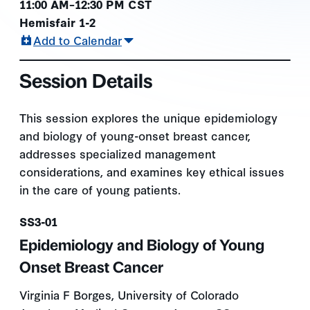
11:00 AM–12:30 PM CST
Hemisfair 1-2
Add to Calendar
Session Details
This session explores the unique epidemiology
and biology of young-onset breast cancer,
addresses specialized management
considerations, and examines key ethical issues
in the care of young patients.
Presentation number
SS3-01
Epidemiology and Biology of Young
Onset Breast Cancer
Virginia F Borges, University of Colorado