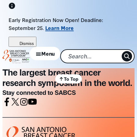
Skip
to
Early Registration Now Open! Deadline:
content
September 25.
Learn More
Dismiss
Menu
The largest breast cancer
To Top
research symposium in the world.
Stay connected to SABCS
Facebook
X
Instagram
Youtube