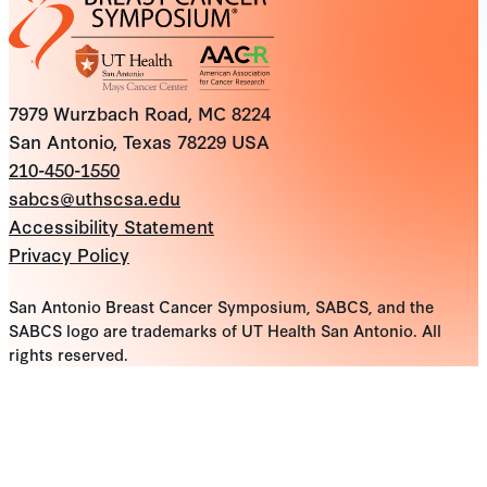
7979 Wurzbach Road, MC 8224
San Antonio, Texas 78229 USA
210-450-1550
sabcs@uthscsa.edu
Accessibility Statement
Privacy Policy
San Antonio Breast Cancer Symposium, SABCS, and the
SABCS logo are trademarks of UT Health San Antonio. All
rights reserved.