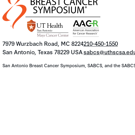
7979 Wurzbach Road, MC 8224
210-450-1550
San Antonio, Texas 78229 USA
sabcs@uthscsa.ed
San Antonio Breast Cancer Symposium, SABCS, and the SABCS lo