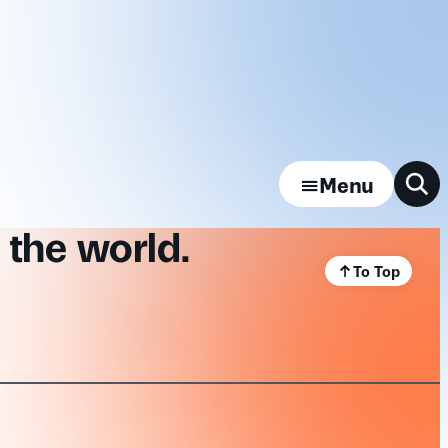
Menu
 the world.
To Top