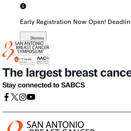
Skip
to
Early Registration Now Open! Deadli
content
Dismiss
The largest breast canc
Stay connected to SABCS
Facebook
X
Instagram
Youtube