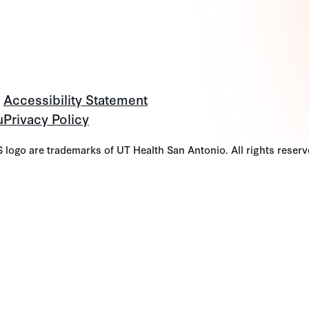
Accessibility Statement
u
Privacy Policy
go are trademarks of UT Health San Antonio. All rights reserv