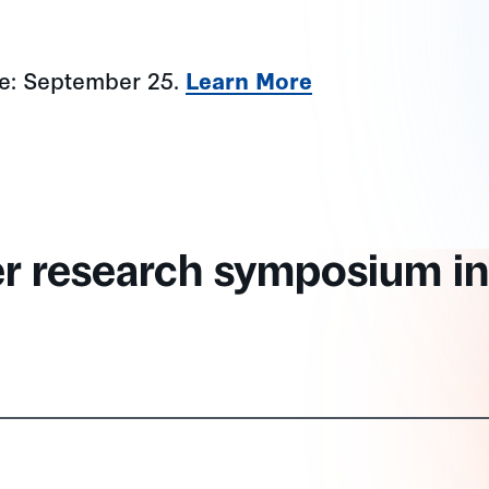
ne: September 25.
Learn More
er research symposium in