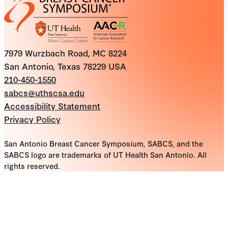
7979 Wurzbach Road, MC 8224
San Antonio, Texas 78229 USA
210-450-1550
sabcs@uthscsa.edu
Accessibility Statement
Privacy Policy
San Antonio Breast Cancer Symposium, SABCS, and the
SABCS logo are trademarks of UT Health San Antonio. All
rights reserved.