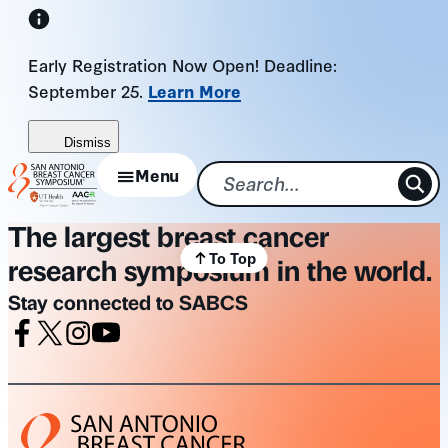
Skip
to
Early Registration Now Open! Deadline:
content
September 25.
Learn More
Dismiss
Menu
The largest breast cancer
To Top
research symposium in the world.
Stay connected to SABCS
Facebook
X
Instagram
Youtube