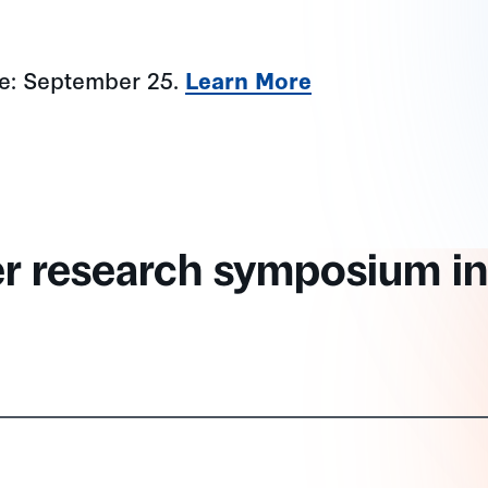
ne: September 25.
Learn More
er research symposium in