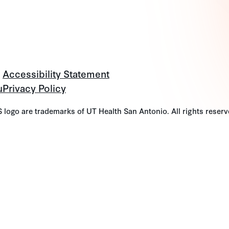
Accessibility Statement
u
Privacy Policy
go are trademarks of UT Health San Antonio. All rights reserv