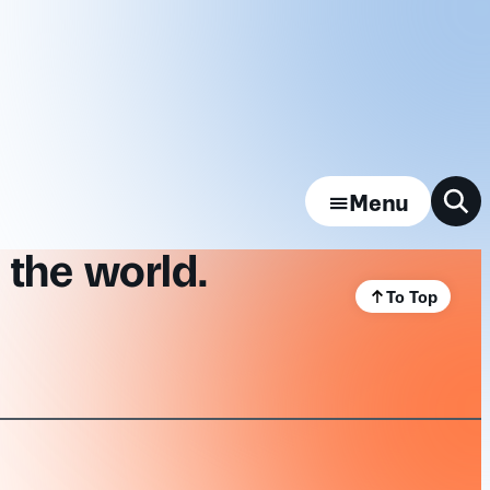
Menu
 the world.
To Top