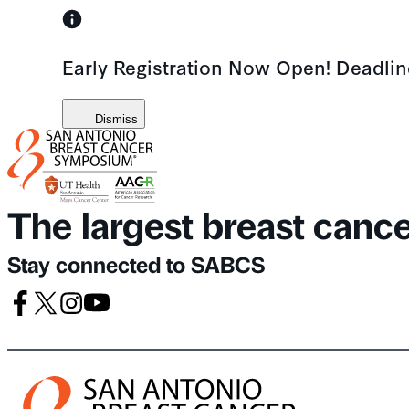
Skip
to
Early Registration Now Open! Deadli
content
Dismiss
The largest breast canc
Stay connected to SABCS
Facebook
X
Instagram
Youtube