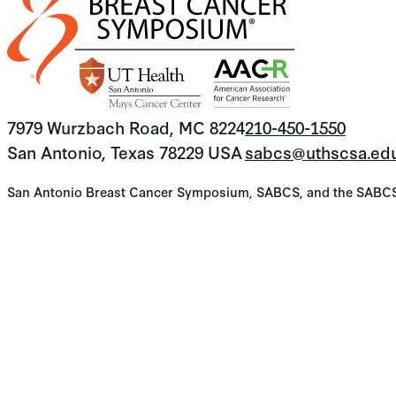
7979 Wurzbach Road, MC 8224
210-450-1550
San Antonio, Texas 78229 USA
sabcs@uthscsa.ed
San Antonio Breast Cancer Symposium, SABCS, and the SABCS lo