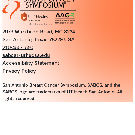
7979 Wurzbach Road, MC 8224
San Antonio, Texas 78229 USA
210-450-1550
sabcs@uthscsa.edu
Accessibility Statement
Privacy Policy
San Antonio Breast Cancer Symposium, SABCS, and the
SABCS logo are trademarks of UT Health San Antonio. All
rights reserved.