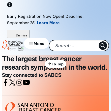
Skip
to
Early Registration Now Open! Deadline:
content
September 25.
Learn More
Dismiss
Menu
The largest breast cancer
To Top
research symposium in the world.
Stay connected to SABCS
Facebook
X
Instagram
Youtube