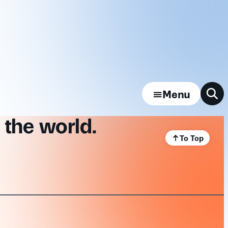
Menu
 the world.
To Top