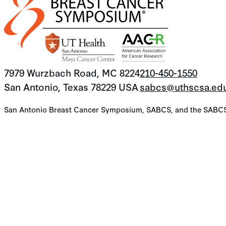
7979 Wurzbach Road, MC 8224
210-450-1550
San Antonio, Texas 78229 USA
sabcs@uthscsa.ed
San Antonio Breast Cancer Symposium, SABCS, and the SABCS lo