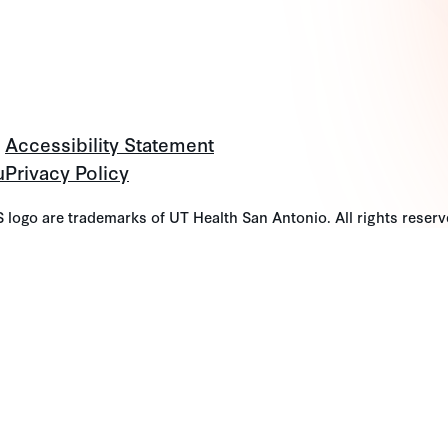
Accessibility Statement
u
Privacy Policy
go are trademarks of UT Health San Antonio. All rights reserv