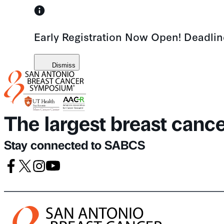
Skip
to
Early Registration Now Open! Deadli
content
Dismiss
The largest breast canc
Stay connected to SABCS
Facebook
X
Instagram
Youtube