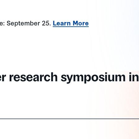
ne: September 25.
Learn More
er research symposium in