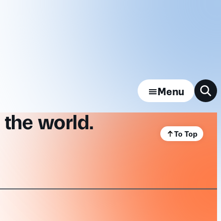
Menu
 the world.
To Top