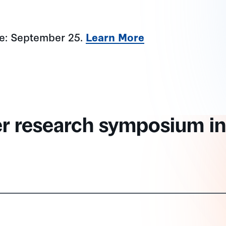
ne: September 25.
Learn More
er research symposium in