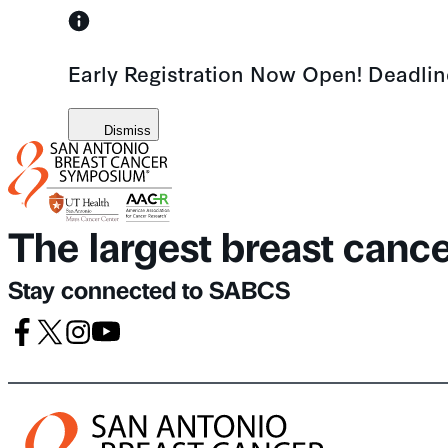
Skip
to
Early Registration Now Open! Deadli
content
Dismiss
The largest breast canc
Stay connected to SABCS
Facebook
X
Instagram
Youtube