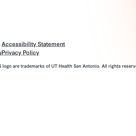
Accessibility Statement
u
Privacy Policy
go are trademarks of UT Health San Antonio. All rights reserv