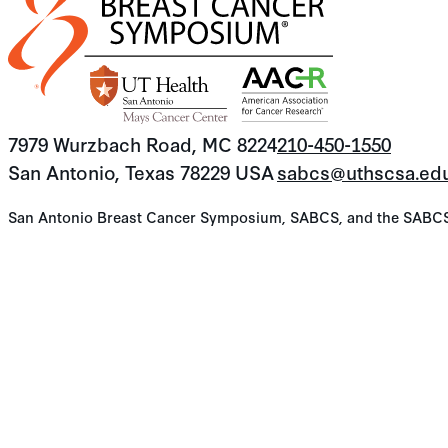
7979 Wurzbach Road, MC 8224
210-450-1550
San Antonio, Texas 78229 USA
sabcs@uthscsa.ed
San Antonio Breast Cancer Symposium, SABCS, and the SABCS lo