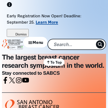
Skip
to
Early Registration Now Open! Deadline:
content
September 25.
Learn More
Dismiss
Menu
The largest breast cancer
To Top
research symposium in the world.
Stay connected to SABCS
Facebook
X
Instagram
Youtube