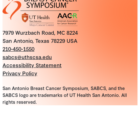
7979 Wurzbach Road, MC 8224
San Antonio, Texas 78229 USA
210-450-1550
sabcs@uthscsa.edu
Accessibility Statement
Privacy Policy
San Antonio Breast Cancer Symposium, SABCS, and the
SABCS logo are trademarks of UT Health San Antonio. All
rights reserved.