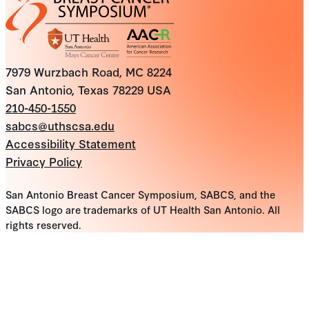
7979 Wurzbach Road, MC 8224
San Antonio, Texas 78229 USA
210-450-1550
sabcs@uthscsa.edu
Accessibility Statement
Privacy Policy
San Antonio Breast Cancer Symposium, SABCS, and the
SABCS logo are trademarks of UT Health San Antonio. All
rights reserved.