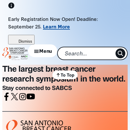
Skip
to
Early Registration Now Open! Deadline:
content
September 25.
Learn More
Dismiss
Menu
The largest breast cancer
To Top
research symposium in the world.
Stay connected to SABCS
Facebook
X
Instagram
Youtube