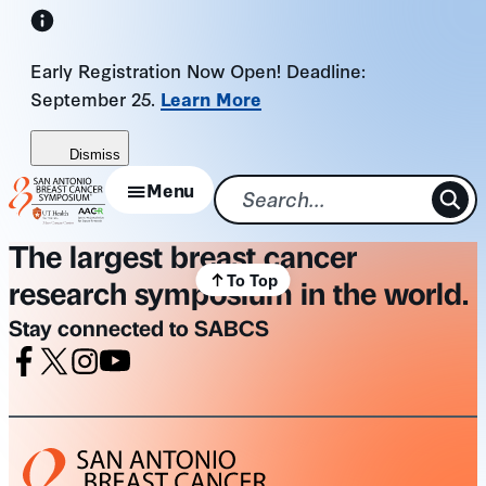
Skip
to
Early Registration Now Open! Deadline:
content
September 25.
Learn More
Dismiss
Menu
The largest breast cancer
To Top
research symposium in the world.
Stay connected to SABCS
Facebook
X
Instagram
Youtube