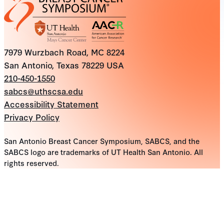
7979 Wurzbach Road, MC 8224
San Antonio, Texas 78229 USA
210-450-1550
sabcs@uthscsa.edu
Accessibility Statement
Privacy Policy
San Antonio Breast Cancer Symposium, SABCS, and the
SABCS logo are trademarks of UT Health San Antonio. All
rights reserved.