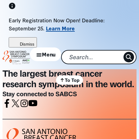
Skip
to
Early Registration Now Open! Deadline:
content
September 25.
Learn More
Dismiss
Menu
The largest breast cancer
To Top
research symposium in the world.
Stay connected to SABCS
Facebook
X
Instagram
Youtube