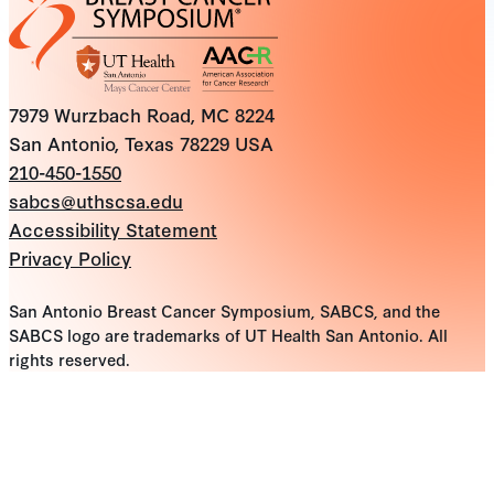
7979 Wurzbach Road, MC 8224
San Antonio, Texas 78229 USA
210-450-1550
sabcs@uthscsa.edu
Accessibility Statement
Privacy Policy
San Antonio Breast Cancer Symposium, SABCS, and the
SABCS logo are trademarks of UT Health San Antonio. All
rights reserved.