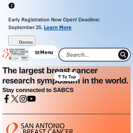
Skip
to
Early Registration Now Open! Deadline:
content
September 25.
Learn More
Dismiss
Menu
The largest breast cancer
To Top
research symposium in the world.
Stay connected to SABCS
Facebook
X
Instagram
Youtube