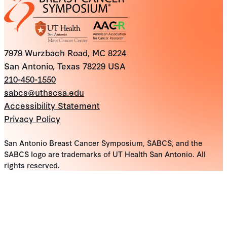
7979 Wurzbach Road, MC 8224
San Antonio, Texas 78229 USA
210-450-1550
sabcs@uthscsa.edu
Accessibility Statement
Privacy Policy
San Antonio Breast Cancer Symposium, SABCS, and the
SABCS logo are trademarks of UT Health San Antonio. All
rights reserved.