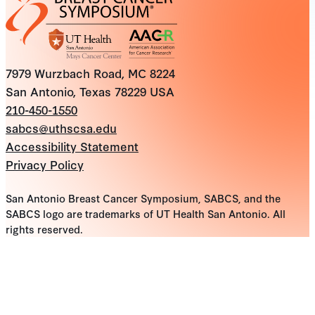
7979 Wurzbach Road, MC 8224
San Antonio, Texas 78229 USA
210-450-1550
sabcs@uthscsa.edu
Accessibility Statement
Privacy Policy
San Antonio Breast Cancer Symposium, SABCS, and the
SABCS logo are trademarks of UT Health San Antonio. All
rights reserved.