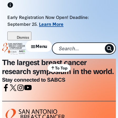
Skip
to
Early Registration Now Open! Deadline:
content
September 25.
Learn More
Dismiss
Menu
The largest breast cancer
To Top
research symposium in the world.
Stay connected to SABCS
Facebook
X
Instagram
Youtube