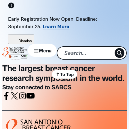
Skip
to
Early Registration Now Open! Deadline:
content
September 25.
Learn More
Dismiss
Menu
The largest breast cancer
To Top
research symposium in the world.
Stay connected to SABCS
Facebook
X
Instagram
Youtube