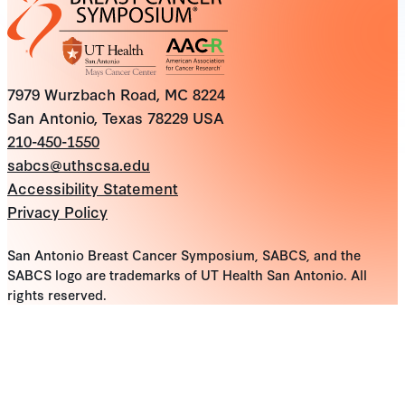
7979 Wurzbach Road, MC 8224
San Antonio, Texas 78229 USA
210-450-1550
sabcs@uthscsa.edu
Accessibility Statement
Privacy Policy
San Antonio Breast Cancer Symposium, SABCS, and the
SABCS logo are trademarks of UT Health San Antonio. All
rights reserved.