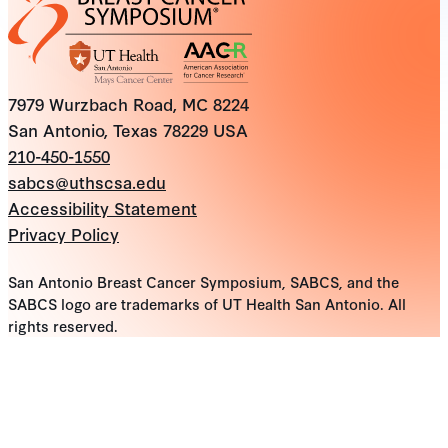
7979 Wurzbach Road, MC 8224
San Antonio, Texas 78229 USA
210-450-1550
sabcs@uthscsa.edu
Accessibility Statement
Privacy Policy
San Antonio Breast Cancer Symposium, SABCS, and the
SABCS logo are trademarks of UT Health San Antonio. All
rights reserved.