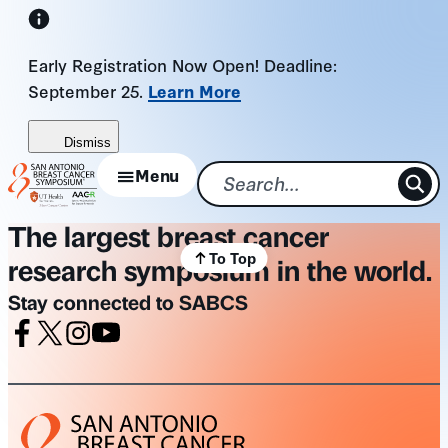
Skip
to
Early Registration Now Open! Deadline:
content
September 25.
Learn More
Dismiss
Menu
The largest breast cancer
To Top
research symposium in the world.
Stay connected to SABCS
Facebook
X
Instagram
Youtube